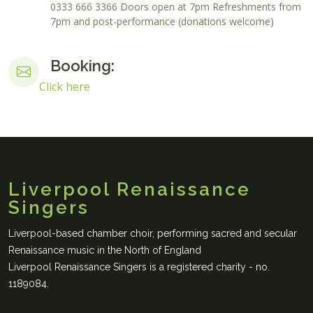
0333 666 3366 Doors open at 7pm Refreshments from
7pm and post-performance (donations welcome)
Booking:
Click here
Liverpool Renaissance
Singers
Liverpool-based chamber choir, performing sacred and secular
Renaissance music in the North of England
Liverpool Renaissance Singers is a registered charity - no.
1189084.