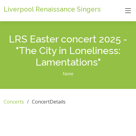
Liverpool Renaissance Singers
LRS Easter concert 2025 -
"The City in Loneliness:
Lamentations"
None
Concerts
ConcertDetails