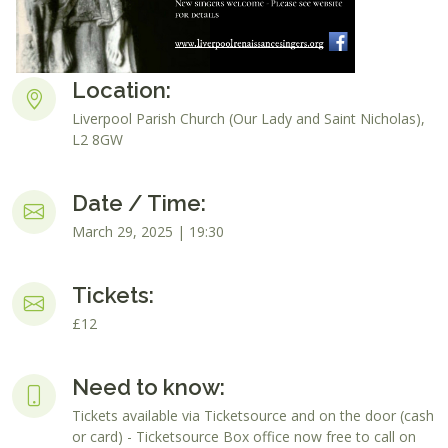
Location:
Liverpool Parish Church (Our Lady and Saint Nicholas),
L2 8GW
Date / Time:
March 29, 2025 | 19:30
Tickets:
£12
Need to know:
Tickets available via Ticketsource and on the door (cash
or card) - Ticketsource Box office now free to call on