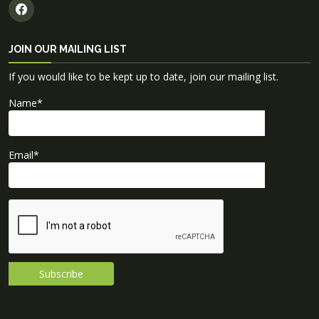
JOIN OUR MAILING LIST
If you would like to be kept up to date, join our mailing list.
Name
*
Email
*