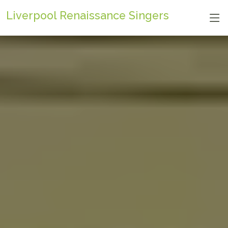
Liverpool Renaissance Singers