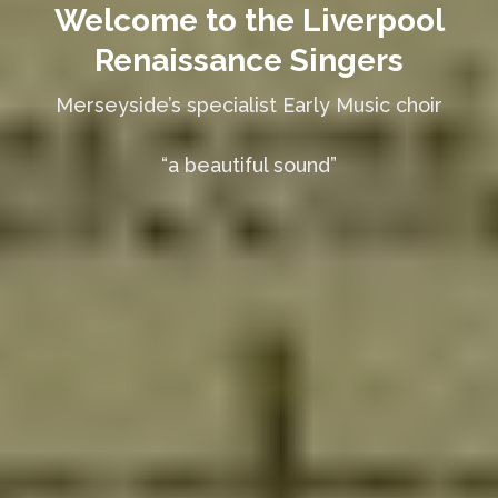
Welcome to the Liverpool
Renaissance Singers
Merseyside’s specialist Early Music choir
“a beautiful sound”